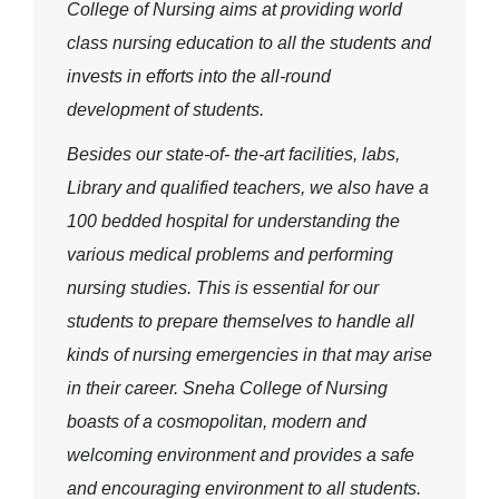
College of Nursing aims at providing world
class nursing education to all the students and
invests in efforts into the all-round
development of students.
Besides our state-of- the-art facilities, labs,
Library and qualified teachers, we also have a
100 bedded hospital for understanding the
various medical problems and performing
nursing studies. This is essential for our
students to prepare themselves to handle all
kinds of nursing emergencies in that may arise
in their career. Sneha College of Nursing
boasts of a cosmopolitan, modern and
welcoming environment and provides a safe
and encouraging environment to all students.