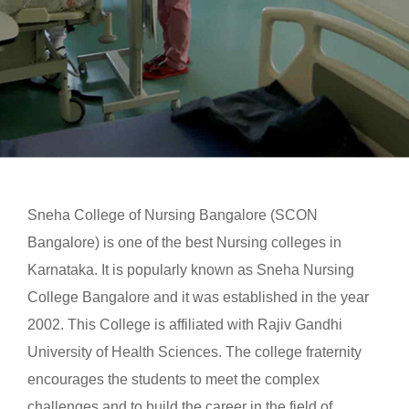
Sneha College of Nursing Bangalore (SCON
Bangalore) is one of the best Nursing colleges in
Karnataka. It is popularly known as Sneha Nursing
College Bangalore and it was established in the year
2002. This College is affiliated with Rajiv Gandhi
University of Health Sciences. The college fraternity
encourages the students to meet the complex
challenges and to build the career in the field of