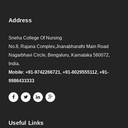
Address
Sneha College Of Nursing
No.8, Rajana Complex,Jnanabharathi Main Road
Nagarbhavi Circle, Bengaluru, Karnataka 560072,
India.
Mobile: +91-9742266721, +91-8029555112, +91-
9986433333
Useful Links