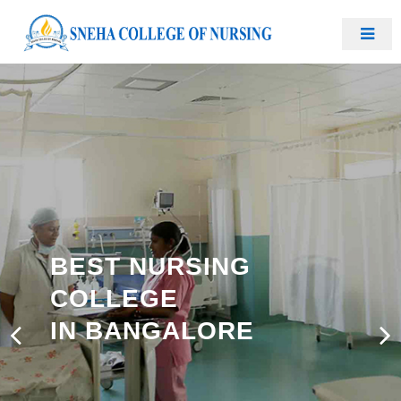
BEST NURSING
COLLEGE
IN BANGALORE