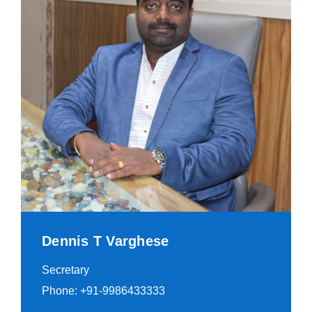
Dennis T Varghese
Secretary
Phone: +91-9986433333