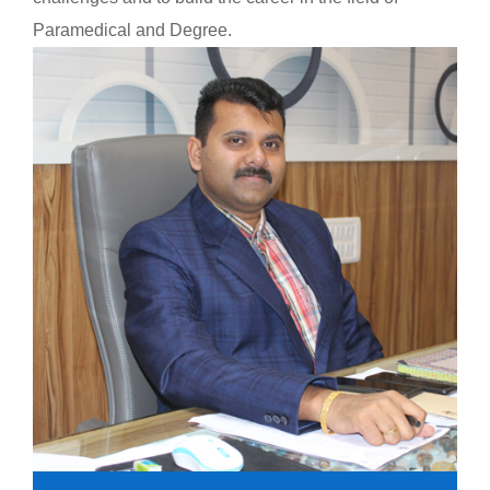
Paramedical and Degree.