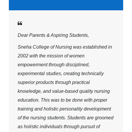
Dear Parents & Aspiring Students,
Sneha College of Nursing was established in
2002 with the mission of women
empowerment through disciplined,
experimental studies, creating technically
superior products through practical
knowledge, and value-based quality nursing
education. This was to be done with proper
training and holistic personality development
of the nursing students. Students are groomed
as holistic individuals through pursuit of