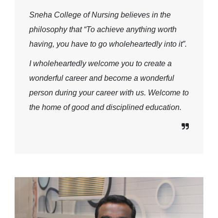
Sneha College of Nursing believes in the
philosophy that “To achieve anything worth
having, you have to go wholeheartedly into it”.
I wholeheartedly welcome you to create a
wonderful career and become a wonderful
person during your career with us. Welcome to
the home of good and disciplined education.