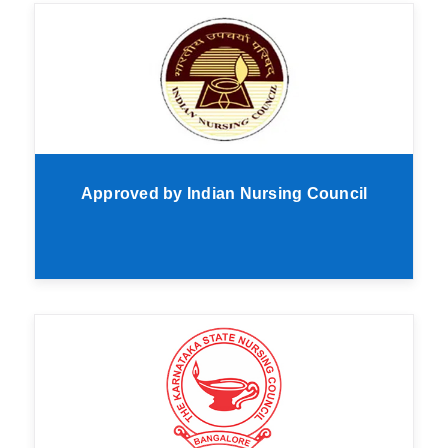
Approved by Indian Nursing Council