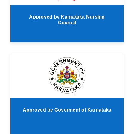
Approved by Karnataka Nursing
Council
Approved by Goverment of Karnataka