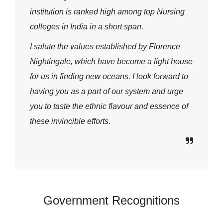
institution is ranked high among top Nursing
colleges in India in a short span.
I salute the values established by Florence
Nightingale, which have become a light house
for us in finding new oceans. I look forward to
having you as a part of our system and urge
you to taste the ethnic flavour and essence of
these invincible efforts.
Government Recognitions