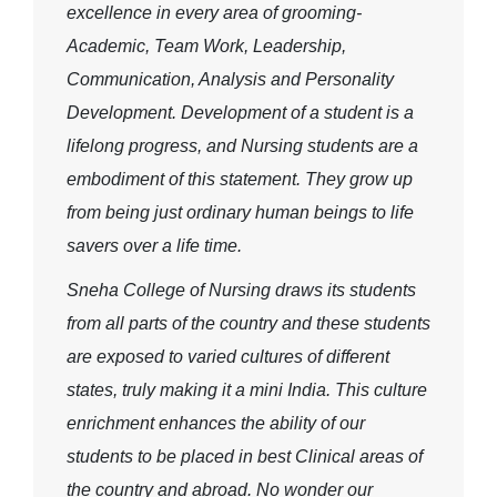
excellence in every area of grooming-
Academic, Team Work, Leadership,
Communication, Analysis and Personality
Development. Development of a student is a
lifelong progress, and Nursing students are a
embodiment of this statement. They grow up
from being just ordinary human beings to life
savers over a life time.
Sneha College of Nursing draws its students
from all parts of the country and these students
are exposed to varied cultures of different
states, truly making it a mini India. This culture
enrichment enhances the ability of our
students to be placed in best Clinical areas of
the country and abroad. No wonder our