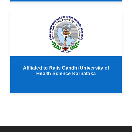
Affliated to Rajiv Gandhi University of
Health Science Karnataka