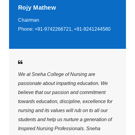
Rojy Mathew
Chairman
Phone: +91-9742266721, +91-9241244580
We at Sneha College of Nursing are
passionate about imparting education. We
believe that our passion and commitment
towards education, discipline, excellence for
nursing and its values will rub on to all our
students and help us nurture a generation of
Inspired Nursing Professionals. Sneha