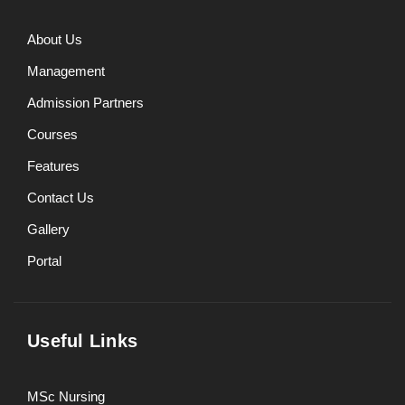
About Us
Management
Admission Partners
Courses
Features
Contact Us
Gallery
Portal
Useful Links
MSc Nursing