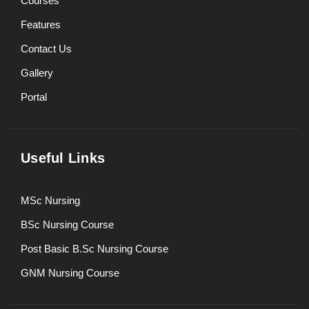
Courses
Features
Contact Us
Gallery
Portal
Useful Links
MSc Nursing
BSc Nursing Course
Post Basic B.Sc Nursing Course
GNM Nursing Course