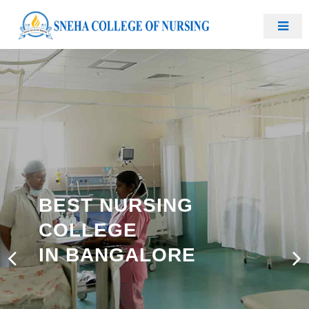
BEST NURSING
COLLEGE
IN BANGALORE