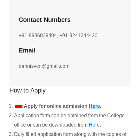
Contact Numbers
+91-9986039404, +91-9241244420
Email
dennisvcn@gmail.com
How to Apply
Apply for online admission
Here
.
Application form can be obtained from the College
office or can be downloaded from
Here
.
Duly filled application form along with the copies of