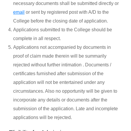
necessary documents shall be submitted directly or
email
or sent by registered post with A/D to the
College before the closing date of application.
Applications submitted to the College should be
complete in all respect.
Applications not accompanied by documents in
proof of claim made therein will be summarily
rejected without further intimation . Documents /
certificates furnished after submission of the
application will not be entertained under any
circumstances. Also no opportunity will be given to
incorporate any details or documents after the
submission of the application. Late and incomplete
applications will be rejected.