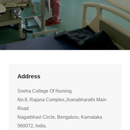
Address
Sneha College Of Nursing
No.8, Rajana Complex,Jnanabharathi Main
Road
Nagarbhavi Circle, Bengaluru, Karnataka
560072, India.