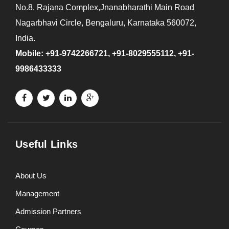
No.8, Rajana Complex,Jnanabharathi Main Road
Nagarbhavi Circle, Bengaluru, Karnataka 560072,
India.
Mobile: +91-9742266721, +91-8029555112, +91-
9986433333
Useful Links
About Us
Management
Admission Partners