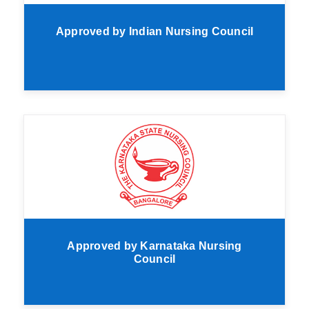
Approved by Indian Nursing Council
Approved by Karnataka Nursing
Council