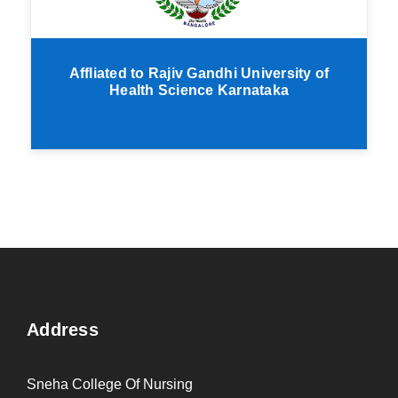
Affliated to Rajiv Gandhi University of
Health Science Karnataka
Address
Sneha College Of Nursing