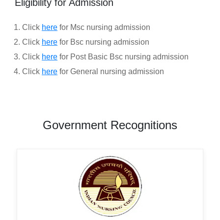
Eligibility for Admission
Click
here
for Msc nursing admission
Click
here
for Bsc nursing admission
Click
here
for Post Basic Bsc nursing admission
Click
here
for General nursing admission
Government Recognitions