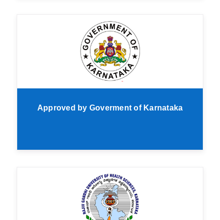
Approved by Goverment of Karnataka